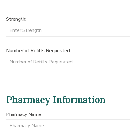
Strength:
Number of Refills Requested:
Pharmacy Information
Pharmacy Name