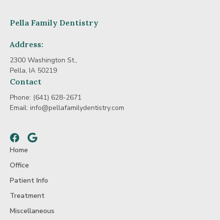
Pella Family Dentistry
Address:
2300 Washington St.,
Pella, IA 50219
Contact
Phone:
(641) 628-2671
Email:
info@pellafamilydentistry.com
Facebook
Google
Home
Office
Patient Info
Treatment
Miscellaneous