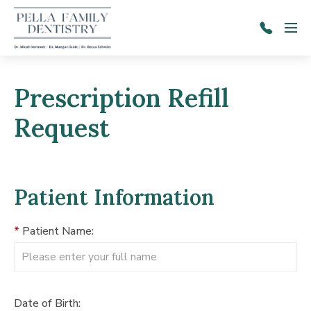
Skip to main content
Menu
641-
628-
2671
Prescription Refill
Request
Patient Information
*
Patient Name:
Date of Birth: