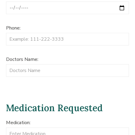
Phone:
Doctors Name:
Medication Requested
Medication: