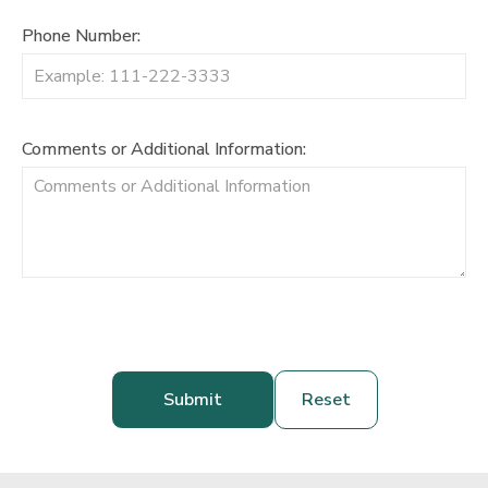
Phone Number:
Comments or Additional Information: