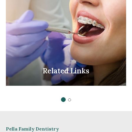
Related
Links
Related Links
1 of 2
2 of 2
Pella Family Dentistry