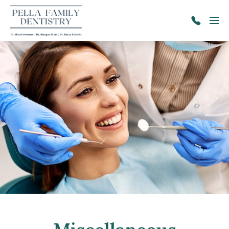
Skip to main content
Menu
641-
628-
2671