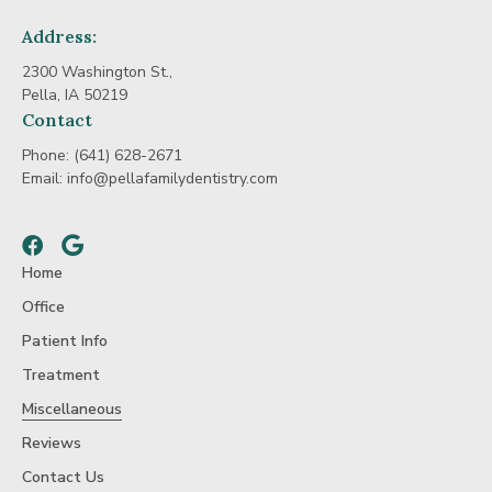
Address:
2300 Washington St.,
Pella, IA 50219
Contact
Phone:
(641) 628-2671
Email:
info@pellafamilydentistry.com
Facebook
Google
Home
Office
Patient Info
Treatment
Miscellaneous
Reviews
Contact Us