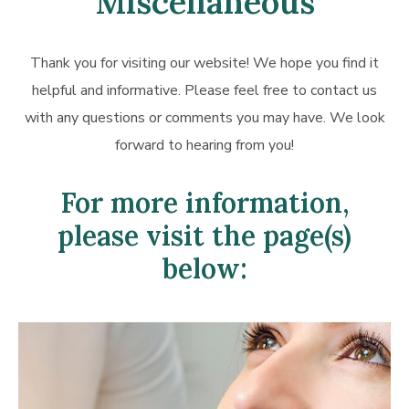
Miscellaneous
Thank you for visiting our website! We hope you find it
helpful and informative. Please feel free to contact us
with any questions or comments you may have. We look
forward to hearing from you!
For more information,
please visit the page(s)
below:
Learn
more
about