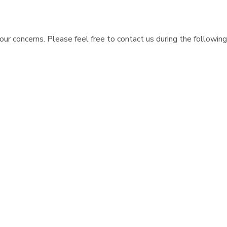
ur concerns. Please feel free to contact us during the following