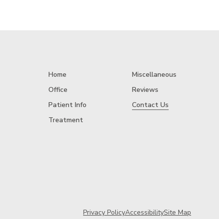
Home
Miscellaneous
Office
Reviews
Patient Info
Contact Us
Treatment
Privacy Policy
Accessibility
Site Map