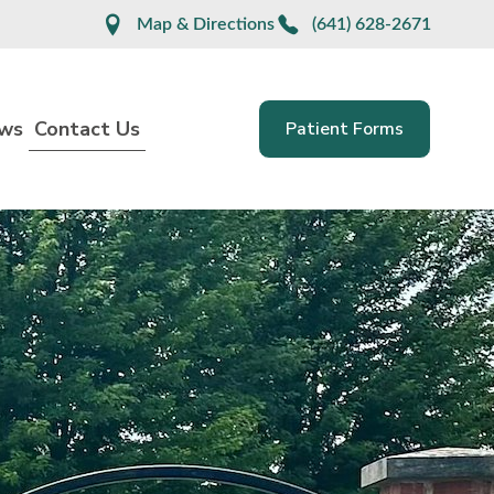
Map & Directions
(641) 628-2671
ews
Contact Us
Patient Forms