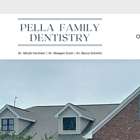
Skip to main content
O