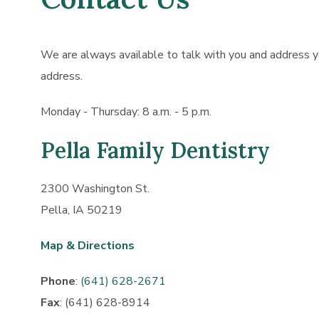
We are always available to talk with you and address yo
address.
Monday - Thursday: 8 a.m. - 5 p.m.
Pella Family Dentistry
2300 Washington St.
Pella, IA 50219
Map & Directions
Phone
:
(641) 628-2671
Fax
: (641) 628-8914