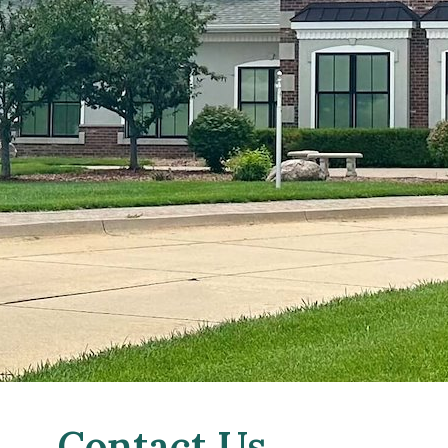
Contact Us