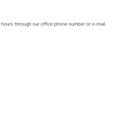
 hours through our office phone number or e-mail