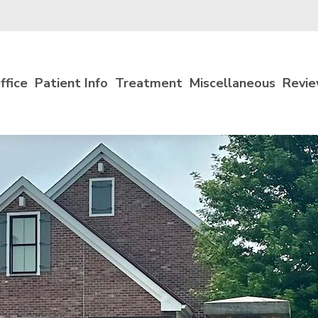
ffice
Patient Info
Treatment
Miscellaneous
Revi