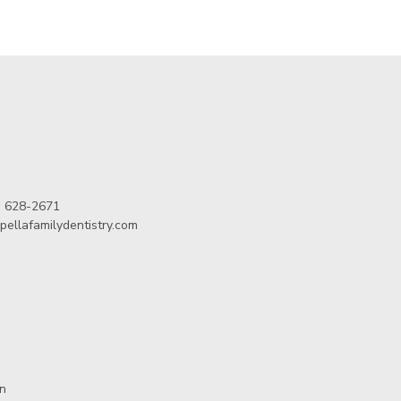
) 628-2671
pellafamilydentistry.com
in