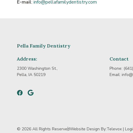
E-mail
:
info@pellafamilydentistry.com
Pella Family Dentistry
Address:
Contact
2300 Washington St.,
Phone:
(641
Pella, IA 50219
Email:
info@
Facebook
Google
© 2026 All Rights Reserved
Website Design By:
Televox
|
Log