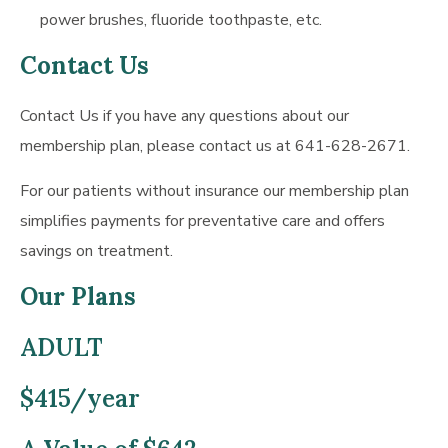
power brushes, fluoride toothpaste, etc.
Contact Us
Contact Us if you have any questions about our
membership plan, please contact us at 641-628-2671.
For our patients without insurance our membership plan
simplifies payments for preventative care and offers
savings on treatment.
Our Plans
ADULT
$415/year