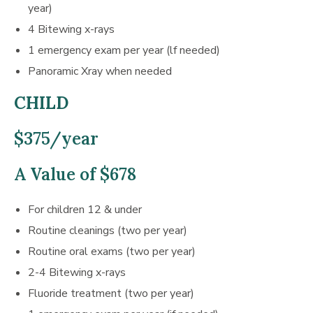
year)
4 Bitewing x-rays
1 emergency exam per year (lf needed)
Panoramic Xray when needed
CHILD
$375/year
A Value of $678
For children 12 & under
Routine cleanings (two per year)
Routine oral exams (two per year)
2-4 Bitewing x-rays
Fluoride treatment (two per year)