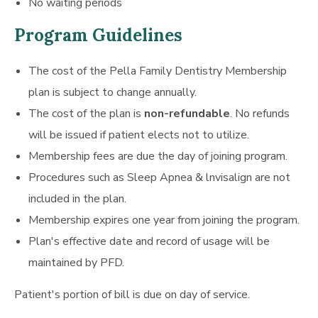
No waiting periods
Program Guidelines
The cost of the Pella Family Dentistry Membership
plan is subject to change annually.
The cost of the plan is
non-refundable
. No refunds
will be issued if patient elects not to utilize.
Membership fees are due the day of joining program.
Procedures such as Sleep Apnea & lnvisalign are not
included in the plan.
Membership expires one year from joining the program.
Plan's effective date and record of usage will be
maintained by PFD.
Patient's portion of bill is due on day of service.