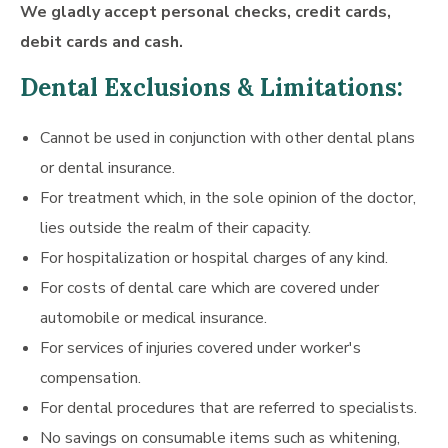
We gladly accept personal checks, credit cards,
debit cards and cash.
Dental Exclusions & Limitations:
Cannot be used in conjunction with other dental plans
or dental insurance.
For treatment which, in the sole opinion of the doctor,
lies outside the realm of their capacity.
For hospitalization or hospital charges of any kind.
For costs of dental care which are covered under
automobile or medical insurance.
For services of injuries covered under worker's
compensation.
For dental procedures that are referred to specialists.
No savings on consumable items such as whitening,