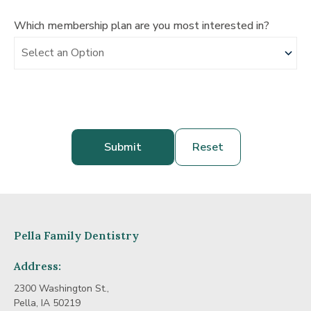
Which membership plan are you most interested in?
Pella Family Dentistry
Address:
2300 Washington St.,
Pella, IA 50219