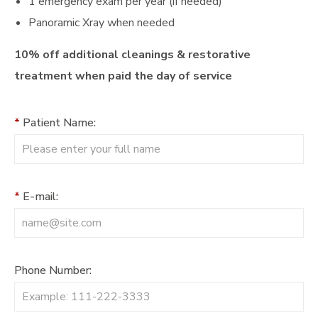
1 emergency exam per year (if needed)
Panoramic Xray when needed
10% off additional cleanings & restorative
treatment when paid the day of service
*
Patient Name:
*
E-mail:
Phone Number: