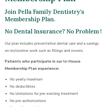
Join Pella Family Dentistry's
Membership Plan.
No Dental lnsurance? No Problem !
Our plan includes preventative dental care and a savings
on restorative work such as fillings and crowns.
Patients who participate in our ln-House
Membership Plan experience:
No yearly maximum
No deductibles
No limitations for pre-existing treatment
No pre-authorizations