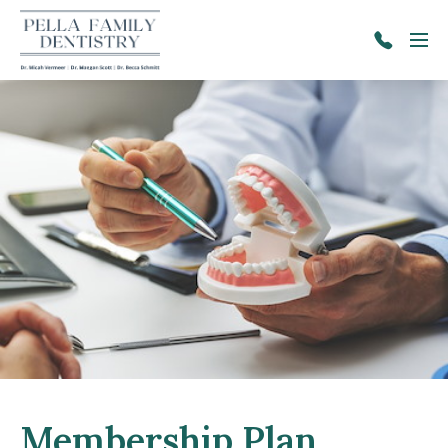
Skip to main content
Menu
641-
628-
2671
Membership Plan