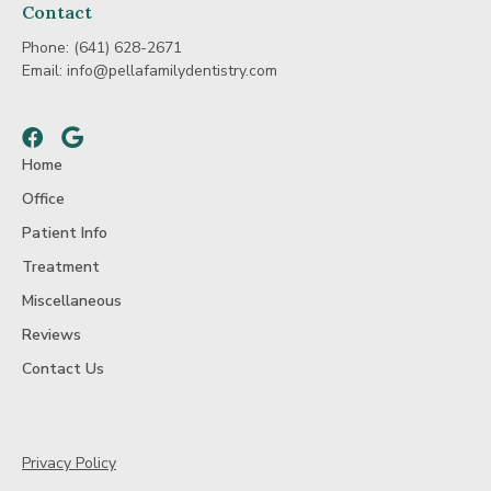
Contact
Phone:
(641) 628-2671
Email:
info@pellafamilydentistry.com
Facebook
Google
Home
Office
Patient Info
Treatment
Miscellaneous
Reviews
Contact Us
Privacy Policy