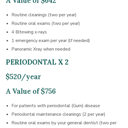
A Value of $642
Routine cleanings (two per year)
Routine oral exams (two per year)
4 Bitewing x-rays
1 emergency exam per year (lf needed)
Panoramic Xray when needed
PERIODONTAL X 2
$520/year
A Value of $756
For patients with periodontal (Gum) disease
Periodontal maintenance cleanings (2 per year)
Routine oral exams by your general dentist (two per